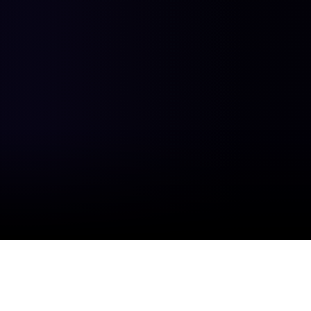
47
12
%
M+
Average cost reduction
Autonomous tasks