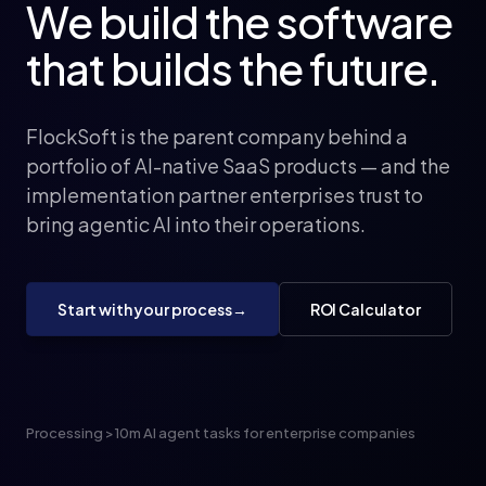
We
build
the
software
that
builds
the
future.
FlockSoft is the parent company behind a
portfolio of AI-native SaaS products — and the
implementation partner enterprises trust to
bring agentic AI into their operations.
Start with your process
→
ROI Calculator
Processing >10m AI agent tasks for enterprise companies