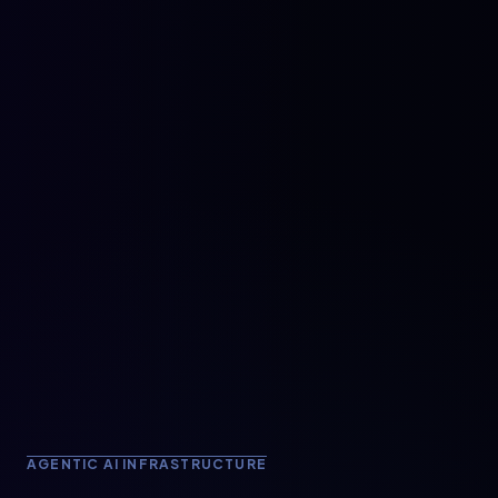
AGENTIC AI INFRASTRUCTURE