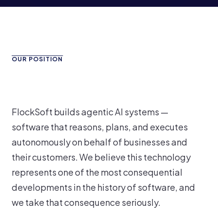
OUR POSITION
FlockSoft builds agentic AI systems —
software that reasons, plans, and executes
autonomously on behalf of businesses and
their customers. We believe this technology
represents one of the most consequential
developments in the history of software, and
we take that consequence seriously.