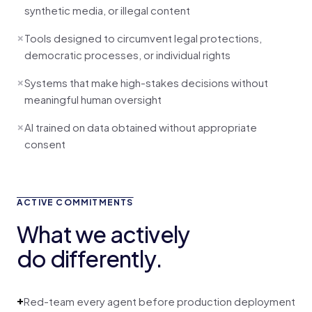
synthetic media, or illegal content
×
Tools designed to circumvent legal protections,
democratic processes, or individual rights
×
Systems that make high-stakes decisions without
meaningful human oversight
×
AI trained on data obtained without appropriate
consent
ACTIVE COMMITMENTS
What we actively
do differently.
+
Red-team every agent before production deployment