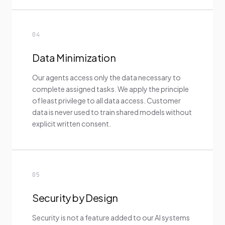
04
Data Minimization
Our agents access only the data necessary to
complete assigned tasks. We apply the principle
of least privilege to all data access. Customer
data is never used to train shared models without
explicit written consent.
05
Security by Design
Security is not a feature added to our AI systems