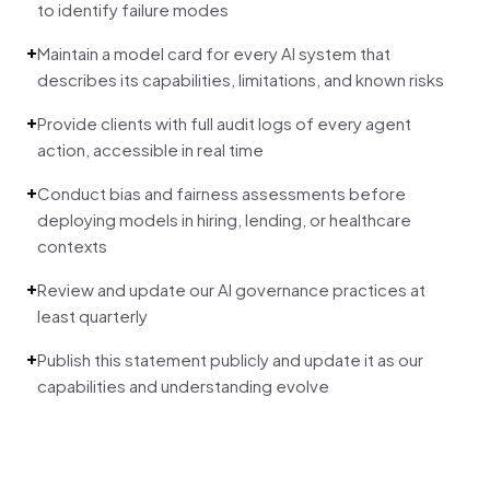
to identify failure modes
+
Maintain a model card for every AI system that
describes its capabilities, limitations, and known risks
+
Provide clients with full audit logs of every agent
action, accessible in real time
+
Conduct bias and fairness assessments before
deploying models in hiring, lending, or healthcare
contexts
+
Review and update our AI governance practices at
least quarterly
+
Publish this statement publicly and update it as our
capabilities and understanding evolve