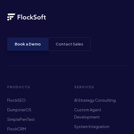
Book a Demo
Contact Sales
PRODUCTS
SERVICES
FlockSEO
AI Strategy Consulting
DumpsterOS
Custom Agent
Development
SimplePenTest
System Integration
FlockCRM