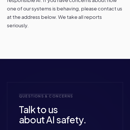
responsible AI. If you have concerns about how
one of our systems is behaving, please contact us
at the address below. We take all reports
seriously.
QUESTIONS & CONCERNS
Talk to us
about AI safety.