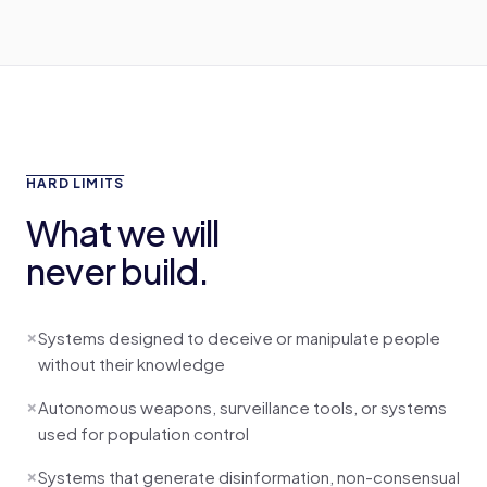
HARD LIMITS
What we will
never build.
×
Systems designed to deceive or manipulate people
without their knowledge
×
Autonomous weapons, surveillance tools, or systems
used for population control
×
Systems that generate disinformation, non-consensual