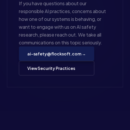
If you have questions about our
responsible AI practices, concerns about
how one of our systems is behaving, or
want to engage with us on AI safety
research, please reach out. We take all
communications on this topic seriously.
ai-safety@flocksoft.com →
View Security Practices