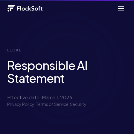
LEGAL
Responsible AI
Statement
Effective date: March 1, 2026
Privacy Policy
·
Terms of Service
·
Security