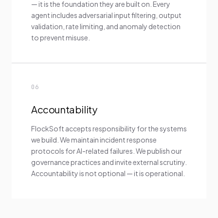
— it is the foundation they are built on. Every
agent includes adversarial input filtering, output
validation, rate limiting, and anomaly detection
to prevent misuse.
06
Accountability
FlockSoft accepts responsibility for the systems
we build. We maintain incident response
protocols for AI-related failures. We publish our
governance practices and invite external scrutiny.
Accountability is not optional — it is operational.