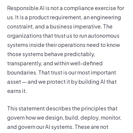
Responsible AI is not a compliance exercise for
us. It is a product requirement, an engineering
constraint, and a business imperative. The
organizations that trust us to run autonomous
systems inside their operations need to know
those systems behave predictably,
transparently, and within well-defined
boundaries. That trust is our most important
asset — and we protect it by building AI that
earns it.
This statement describes the principles that
govern how we design, build, deploy, monitor,
and govern our AI systems. These are not