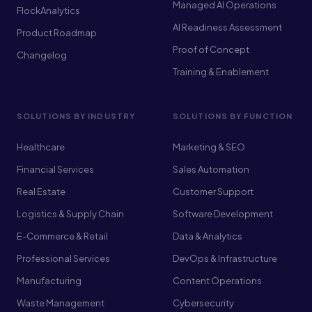
Managed AI Operations
FlockAnalytics
AI Readiness Assessment
Product Roadmap
Proof of Concept
Changelog
Training & Enablement
SOLUTIONS BY INDUSTRY
SOLUTIONS BY FUNCTION
Healthcare
Marketing & SEO
Financial Services
Sales Automation
Real Estate
Customer Support
Logistics & Supply Chain
Software Development
E-Commerce & Retail
Data & Analytics
Professional Services
DevOps & Infrastructure
Manufacturing
Content Operations
Waste Management
Cybersecurity