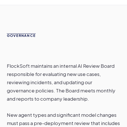
GOVERNANCE
FlockSoft maintains an internal AI Review Board
responsible for evaluating new use cases,
reviewing incidents, and updating our
governance policies. The Board meets monthly
and reports to company leadership.
New agent types and significant model changes
must pass a pre-deployment review that includes