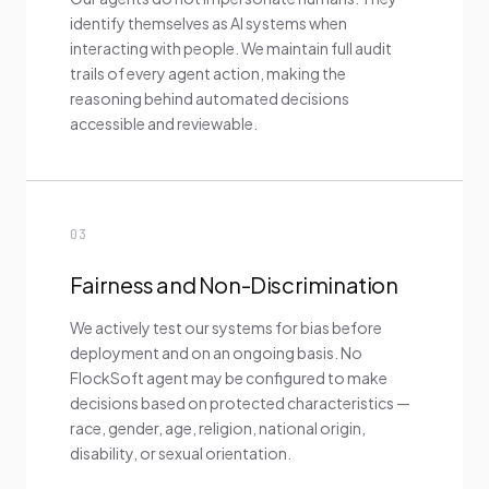
identify themselves as AI systems when
interacting with people. We maintain full audit
trails of every agent action, making the
reasoning behind automated decisions
accessible and reviewable.
03
Fairness and Non-Discrimination
We actively test our systems for bias before
deployment and on an ongoing basis. No
FlockSoft agent may be configured to make
decisions based on protected characteristics —
race, gender, age, religion, national origin,
disability, or sexual orientation.