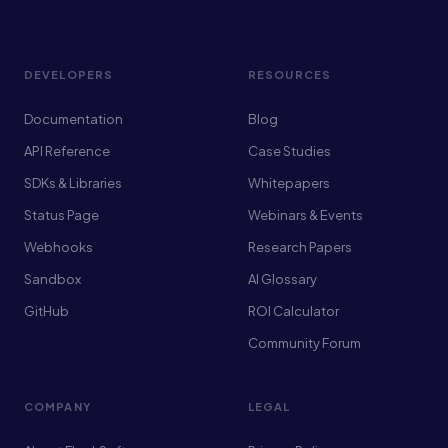
DEVELOPERS
RESOURCES
Documentation
Blog
API Reference
Case Studies
SDKs & Libraries
Whitepapers
Status Page
Webinars & Events
Webhooks
Research Papers
Sandbox
AI Glossary
GitHub
ROI Calculator
Community Forum
COMPANY
LEGAL