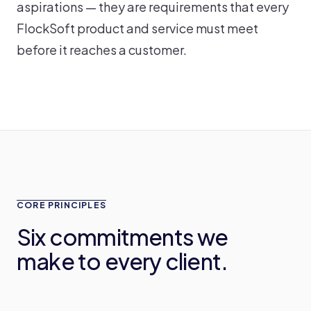
aspirations — they are requirements that every
FlockSoft product and service must meet
before it reaches a customer.
CORE PRINCIPLES
Six commitments we
make to every client.