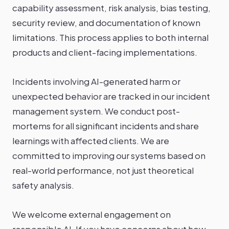
capability assessment, risk analysis, bias testing,
security review, and documentation of known
limitations. This process applies to both internal
products and client-facing implementations.
Incidents involving AI-generated harm or
unexpected behavior are tracked in our incident
management system. We conduct post-
mortems for all significant incidents and share
learnings with affected clients. We are
committed to improving our systems based on
real-world performance, not just theoretical
safety analysis.
We welcome external engagement on