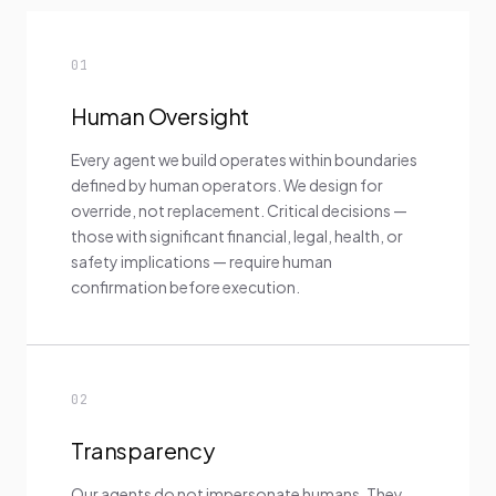
01
Human Oversight
Every agent we build operates within boundaries
defined by human operators. We design for
override, not replacement. Critical decisions —
those with significant financial, legal, health, or
safety implications — require human
confirmation before execution.
02
Transparency
Our agents do not impersonate humans. They