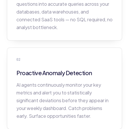
questions into accurate queries across your
databases, data warehouses, and
connected SaaS tools — no SQL required, no
analyst bottleneck.
02
Proactive Anomaly Detection
AI agents continuously monitor your key
metrics and alert you to statistically
significant deviations before they appear in
your weekly dashboard. Catch problems
early. Surface opportunities faster.