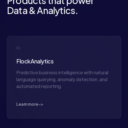
Products that power
Data & Analytics.
01
FlockAnalytics
Predictive business intelligence with natural
language querying, anomaly detection, and
automated reporting.
Learn more ->