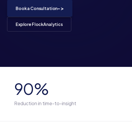
->
Book a Consultation
Explore FlockAnalytics
90%
Reduction in time-to-insight