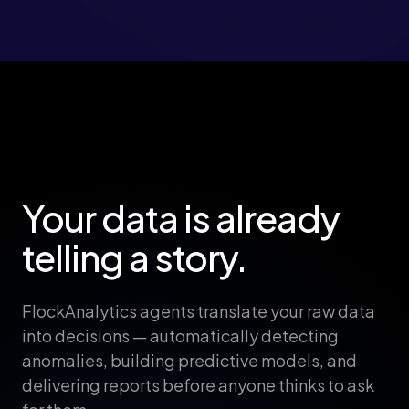
Your data is already
telling a story.
FlockAnalytics agents translate your raw data
into decisions — automatically detecting
anomalies, building predictive models, and
delivering reports before anyone thinks to ask