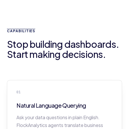
CAPABILITIES
Stop building dashboards.
Start making decisions.
01
Natural Language Querying
Ask your data questions in plain English.
FlockAnalytics agents translate business