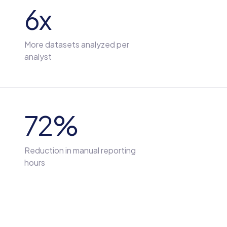
6x
More datasets analyzed per
analyst
72%
Reduction in manual reporting
hours