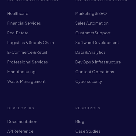
Healthcare
Marketing & SEO
Financial Services
Sales Automation
Real Estate
Customer Support
Logistics & Supply Chain
Software Development
E-Commerce & Retail
Data & Analytics
Professional Services
DevOps & Infrastructure
Manufacturing
Content Operations
Waste Management
Cybersecurity
DEVELOPERS
RESOURCES
Documentation
Blog
API Reference
Case Studies