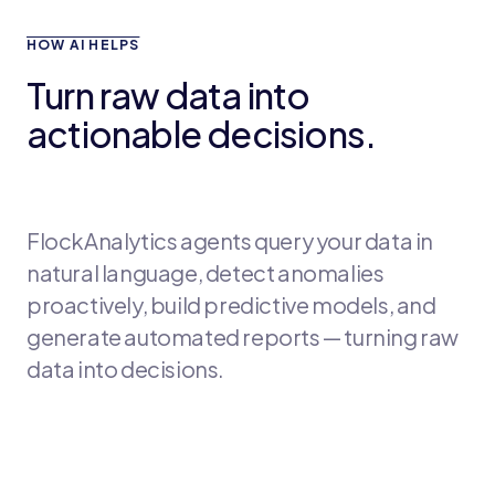
HOW AI HELPS
Turn raw data into
actionable decisions.
FlockAnalytics agents query your data in
natural language, detect anomalies
proactively, build predictive models, and
generate automated reports — turning raw
data into decisions.