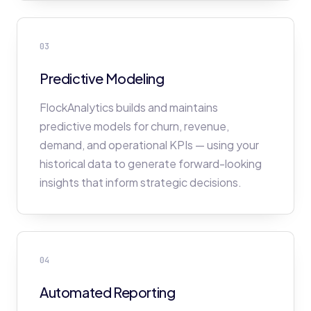
03
Predictive Modeling
FlockAnalytics builds and maintains
predictive models for churn, revenue,
demand, and operational KPIs — using your
historical data to generate forward-looking
insights that inform strategic decisions.
04
Automated Reporting