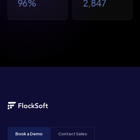
96
%
2,847
Book a Demo
Contact Sales