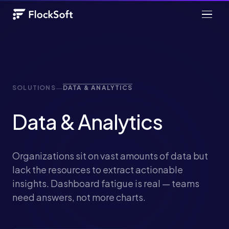
—
SOLUTIONS
DATA & ANALYTICS
Data & Analytics
Organizations sit on vast amounts of data but
lack the resources to extract actionable
insights. Dashboard fatigue is real — teams
need answers, not more charts.