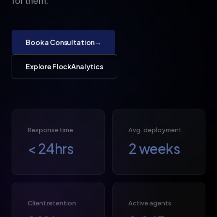
for them.
Book a Consultation
→
Explore FlockAnalytics
Response time
Avg. deployment
<
24
hrs
2
weeks
Client retention
Active agents