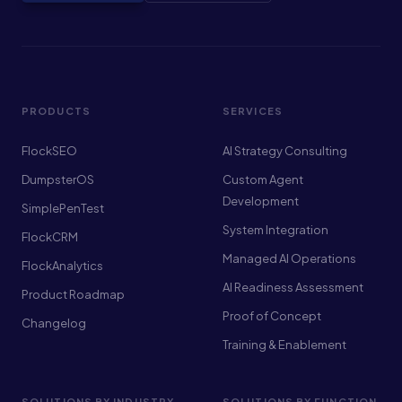
PRODUCTS
SERVICES
FlockSEO
AI Strategy Consulting
DumpsterOS
Custom Agent
Development
SimplePenTest
System Integration
FlockCRM
Managed AI Operations
FlockAnalytics
AI Readiness Assessment
Product Roadmap
Proof of Concept
Changelog
Training & Enablement
SOLUTIONS BY INDUSTRY
SOLUTIONS BY FUNCTION