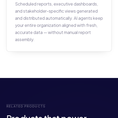
Scheduled reports, executive dashboards,
and stakeholder-specific views generated
and distributed automatically. AI agents keep
your entire organization aligned with fresh,
accurate data — without manual report
assembly.
RELATED PRODUCTS