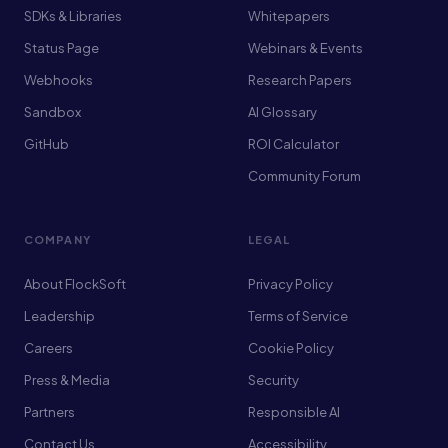
SDKs & Libraries
Whitepapers
Status Page
Webinars & Events
Webhooks
Research Papers
Sandbox
AI Glossary
GitHub
ROI Calculator
Community Forum
COMPANY
LEGAL
About FlockSoft
Privacy Policy
Leadership
Terms of Service
Careers
Cookie Policy
Press & Media
Security
Partners
Responsible AI
Contact Us
Accessibility