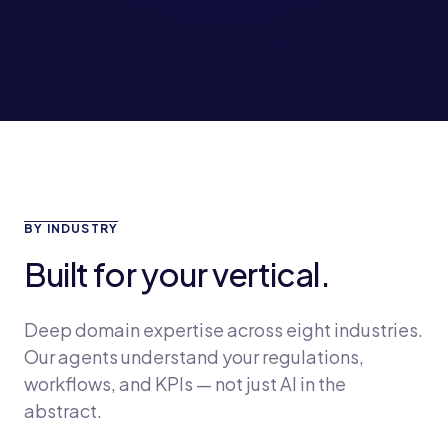
BY INDUSTRY
Built for your vertical.
Deep domain expertise across eight industries.
Our agents understand your regulations,
workflows, and KPIs — not just AI in the
abstract.