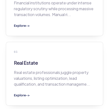
Financial institutions operate under intense
regulatory scrutiny while processing massive
transaction volumes. Manual ri
...
Explore
->
03
Real Estate
Real estate professionals juggle property
valuations, listing optimization, lead
qualification, and transaction manageme
...
Explore
->