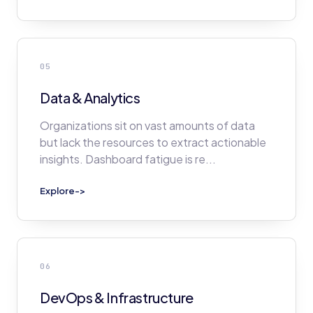
05
Data & Analytics
Organizations sit on vast amounts of data
but lack the resources to extract actionable
insights. Dashboard fatigue is re
...
Explore
->
06
DevOps & Infrastructure