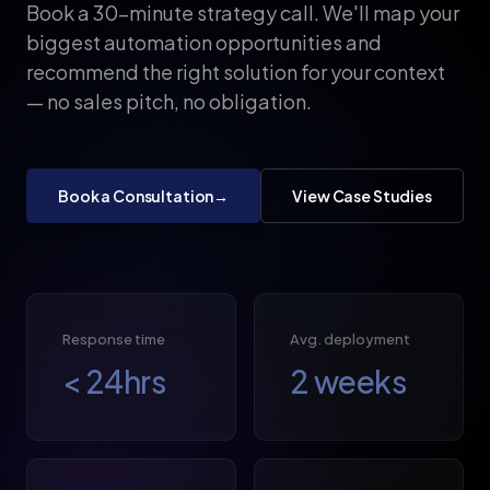
Book a 30-minute strategy call. We'll map your
biggest automation opportunities and
recommend the right solution for your context
— no sales pitch, no obligation.
Book a Consultation
→
View Case Studies
Response time
Avg. deployment
<
24
hrs
2
weeks