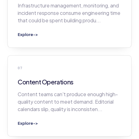
Infrastructure management, monitoring, and
incident response consume engineering time
that could be spent building produ
...
Explore
->
07
Content Operations
Content teams can't produce enough high-
quality content to meet demand. Editorial
calendars slip, quality is inconsisten
...
Explore
->