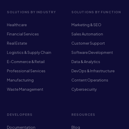
SOLUTIONS BY INDUSTRY
SOLUTIONS BY FUNCTION
Healthcare
Marketing & SEO
Financial Services
Sales Automation
Real Estate
Customer Support
Logistics & Supply Chain
Software Development
E-Commerce & Retail
Data & Analytics
Professional Services
DevOps & Infrastructure
Manufacturing
Content Operations
Waste Management
Cybersecurity
DEVELOPERS
RESOURCES
Documentation
Blog