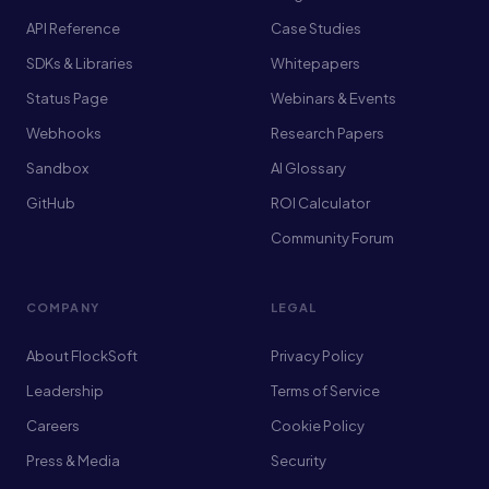
API Reference
Case Studies
SDKs & Libraries
Whitepapers
Status Page
Webinars & Events
Webhooks
Research Papers
Sandbox
AI Glossary
GitHub
ROI Calculator
Community Forum
COMPANY
LEGAL
About FlockSoft
Privacy Policy
Leadership
Terms of Service
Careers
Cookie Policy
Press & Media
Security