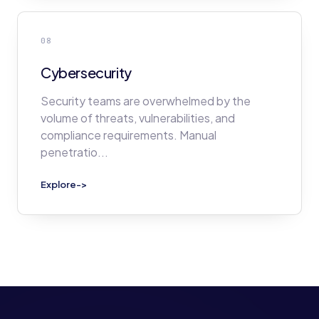
08
Cybersecurity
Security teams are overwhelmed by the
volume of threats, vulnerabilities, and
compliance requirements. Manual
penetratio
...
Explore
->