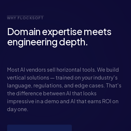
WHY FLOCKSOFT
Domain expertise meets
engineering depth.
Most AI vendors sell horizontal tools. We build
vertical solutions — trained on your industry's
language, regulations, and edge cases. That's
the difference between AI that looks
impressive in a demo and AI that earns ROI on
day one.