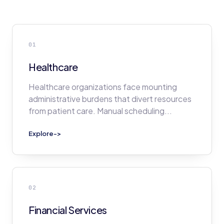
01
Healthcare
Healthcare organizations face mounting
administrative burdens that divert resources
from patient care. Manual scheduling
...
Explore
->
02
Financial Services