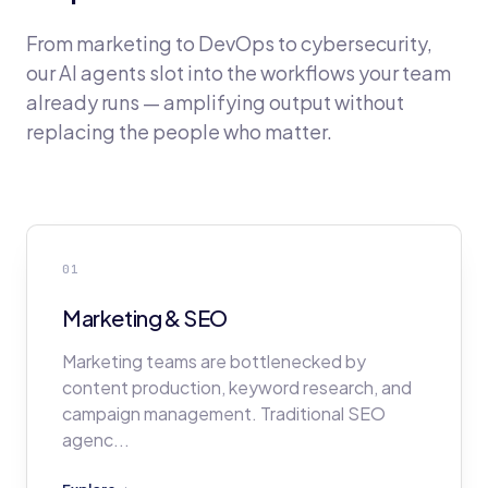
From marketing to DevOps to cybersecurity,
our AI agents slot into the workflows your team
already runs — amplifying output without
replacing the people who matter.
01
Marketing & SEO
Marketing teams are bottlenecked by
content production, keyword research, and
campaign management. Traditional SEO
agenc
...