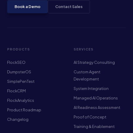
Book a Demo
Contact Sales
PRODUCTS
SERVICES
FlockSEO
AI Strategy Consulting
DumpsterOS
Custom Agent
Development
SimplePenTest
System Integration
FlockCRM
Managed AI Operations
FlockAnalytics
AI Readiness Assessment
Product Roadmap
Proof of Concept
Changelog
Training & Enablement