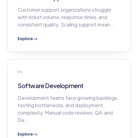
Customer support organizations struggle
with ticket volume, response times, and
consistent quality. Scaling support mean
...
Explore
->
04
Software Development
Development teams face growing backlogs,
testing bottlenecks, and deployment
complexity. Manual code reviews, QA, and
De
...
Explore
->