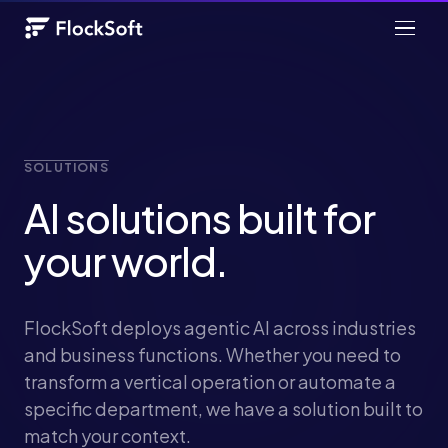
SOLUTIONS
AI solutions built for
your world.
FlockSoft deploys agentic AI across industries
and business functions. Whether you need to
transform a vertical operation or automate a
specific department, we have a solution built to
match your context.