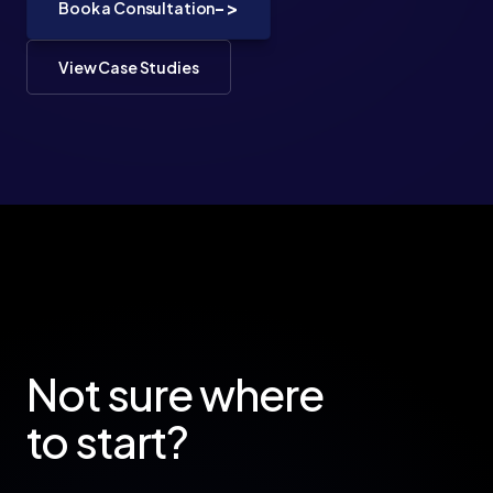
->
Book a Consultation
View Case Studies
Not sure where
to start?