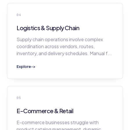
04
Logistics & Supply Chain
Supply chain operations involve complex
coordination across vendors, routes,
inventory, and delivery schedules. Manual f
...
Explore
->
05
E-Commerce & Retail
E-commerce businesses struggle with
product catalog management, dynamic