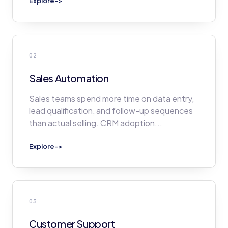
Explore
->
02
Sales Automation
Sales teams spend more time on data entry,
lead qualification, and follow-up sequences
than actual selling. CRM adoption
...
Explore
->
03
Customer Support