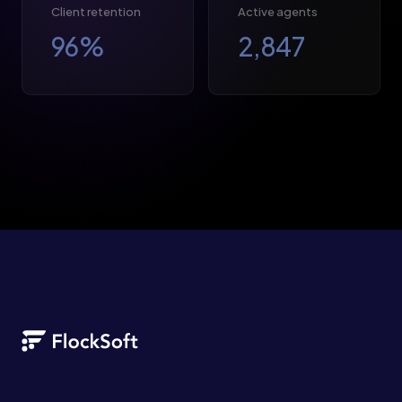
Client retention
Active agents
96
%
2,847