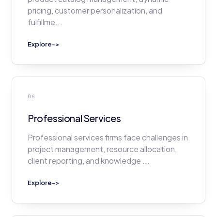
pricing, customer personalization, and
fulfillme
...
Explore
->
06
Professional Services
Professional services firms face challenges in
project management, resource allocation,
client reporting, and knowledge
...
Explore
->