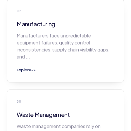
07
Manufacturing
Manufacturers face unpredictable
equipment failures, quality control
inconsistencies, supply chain visibility gaps,
and
...
Explore
->
08
Waste Management
Waste management companies rely on