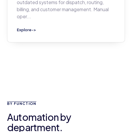
outdated systems for dispatch, routing,
billing, and customer management. Manual
oper
...
Explore
->
BY FUNCTION
Automation by
department.