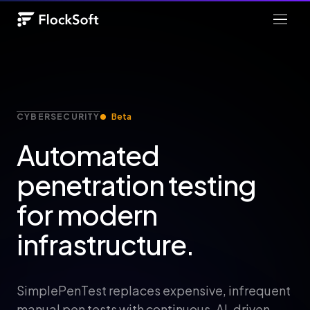
CYBERSECURITY
Beta
Automated
penetration testing
for modern
infrastructure.
SimplePenTest replaces expensive, infrequent
manual pen tests with continuous, AI-driven