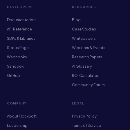
DEVELOPERS
RESOURCES
Documentation
Blog
API Reference
Case Studies
SDKs & Libraries
Whitepapers
Status Page
Webinars & Events
Webhooks
Research Papers
Sandbox
AI Glossary
GitHub
ROI Calculator
Community Forum
COMPANY
LEGAL
About FlockSoft
Privacy Policy
Leadership
Terms of Service