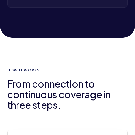
HOW IT WORKS
From connection to
continuous coverage in
three steps.