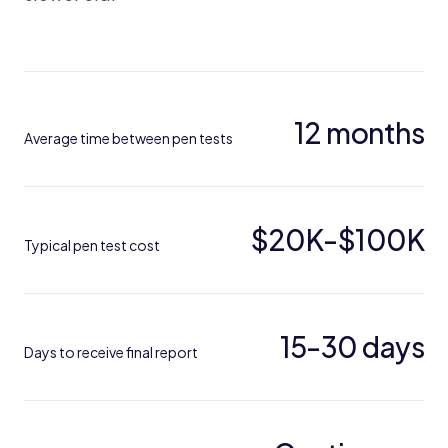
12 months
Average time between pen tests
$20K-$100K
Typical pen test cost
15-30 days
Days to receive final report