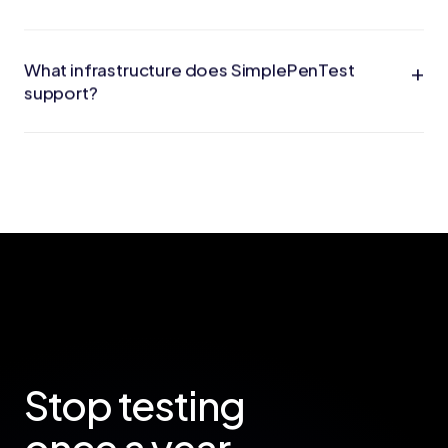
+
What infrastructure does SimplePenTest
support?
Stop testing
once a year.