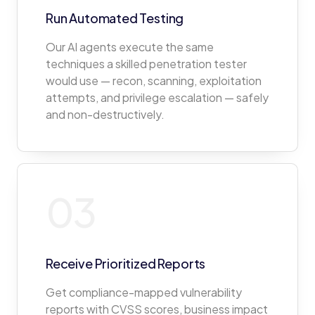
Run Automated Testing
Our AI agents execute the same
techniques a skilled penetration tester
would use — recon, scanning, exploitation
attempts, and privilege escalation — safely
and non-destructively.
03
Receive Prioritized Reports
Get compliance-mapped vulnerability
reports with CVSS scores, business impact