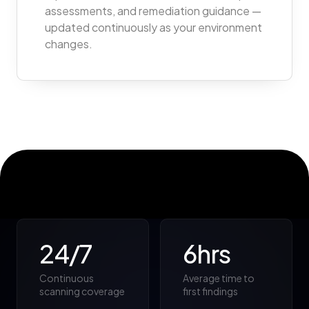
assessments, and remediation guidance —
updated continuously as your environment
changes.
24/7
6hrs
Continuous
Average time to
scanning coverage
first findings