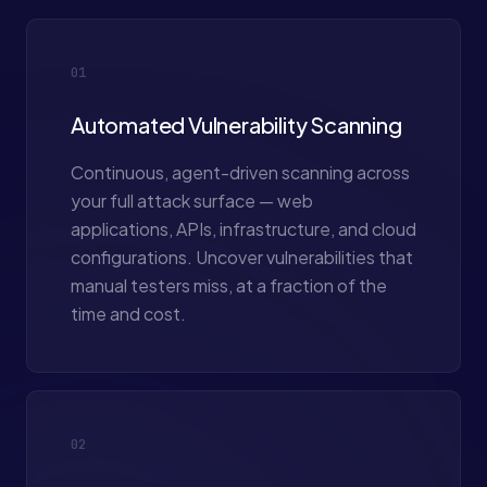
01
Automated Vulnerability Scanning
Continuous, agent-driven scanning across
your full attack surface — web
applications, APIs, infrastructure, and cloud
configurations. Uncover vulnerabilities that
manual testers miss, at a fraction of the
time and cost.
02