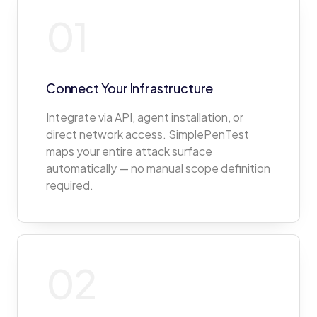
01
Connect Your Infrastructure
Integrate via API, agent installation, or
direct network access. SimplePenTest
maps your entire attack surface
automatically — no manual scope definition
required.
02