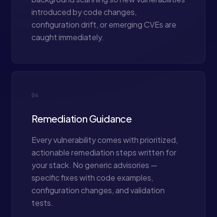
introduced by code changes,
configuration drift, or emerging CVEs are
caught immediately.
04
Remediation Guidance
Every vulnerability comes with prioritized,
actionable remediation steps written for
your stack. No generic advisories —
specific fixes with code examples,
configuration changes, and validation
tests.