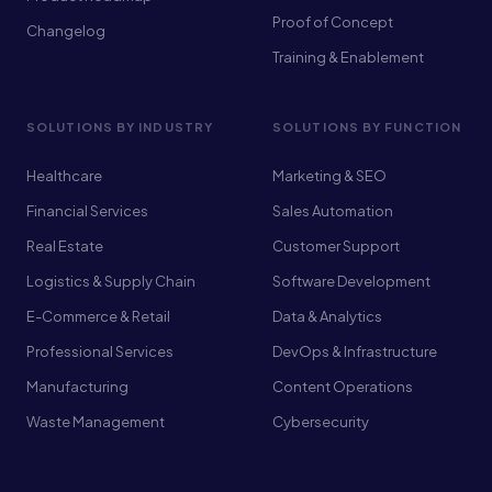
Proof of Concept
Changelog
Training & Enablement
SOLUTIONS BY INDUSTRY
SOLUTIONS BY FUNCTION
Healthcare
Marketing & SEO
Financial Services
Sales Automation
Real Estate
Customer Support
Logistics & Supply Chain
Software Development
E-Commerce & Retail
Data & Analytics
Professional Services
DevOps & Infrastructure
Manufacturing
Content Operations
Waste Management
Cybersecurity