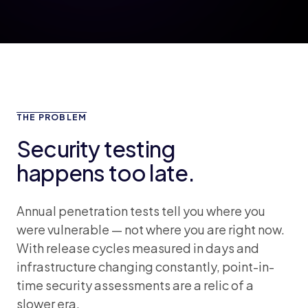
THE PROBLEM
Security testing
happens too late.
Annual penetration tests tell you where you
were vulnerable — not where you are right now.
With release cycles measured in days and
infrastructure changing constantly, point-in-
time security assessments are a relic of a
slower era.