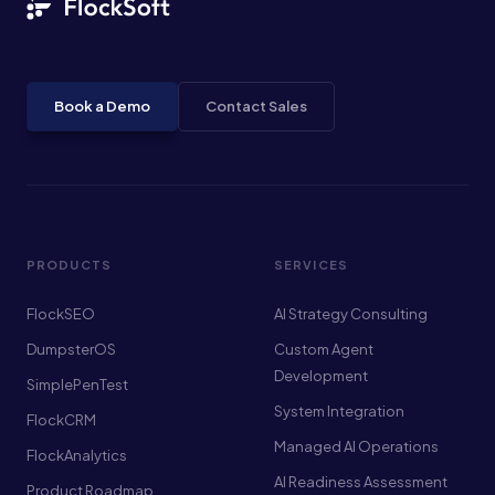
Book a Demo
Contact Sales
PRODUCTS
SERVICES
FlockSEO
AI Strategy Consulting
DumpsterOS
Custom Agent
Development
SimplePenTest
System Integration
FlockCRM
Managed AI Operations
FlockAnalytics
AI Readiness Assessment
Product Roadmap