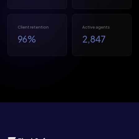
Client retention
Active agents
96
%
2,847