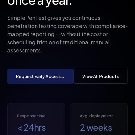
SimplePenTest gives you continuous
penetration testing coverage with compliance-
mapped reporting — without the cost or
scheduling friction of traditional manual
assessments.
Request Early Access
→
View All Products
Response time
Avg. deployment
<
24
hrs
2
weeks