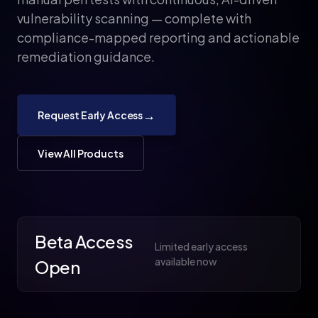
vulnerability scanning — complete with
compliance-mapped reporting and actionable
remediation guidance.
→
Request Early Access
View All Products
Beta Access
Limited early access
available now
Open