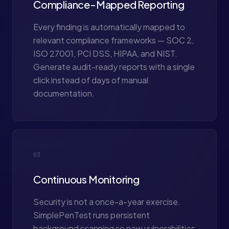
Compliance-Mapped Reporting
Every finding is automatically mapped to
relevant compliance frameworks — SOC 2,
ISO 27001, PCI DSS, HIPAA, and NIST.
Generate audit-ready reports with a single
click instead of days of manual
documentation.
03
Continuous Monitoring
Security is not a once-a-year exercise.
SimplePenTest runs persistent
background scanning so new vulnerabilities