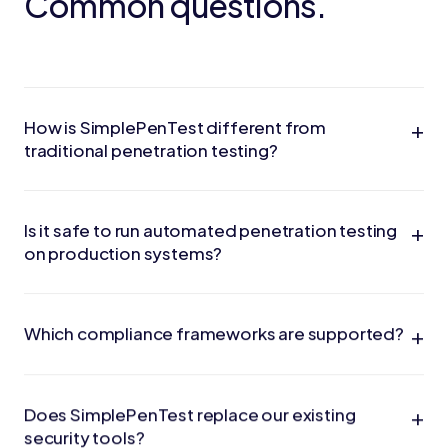
Common questions.
+
How is SimplePenTest different from
traditional penetration testing?
+
Is it safe to run automated penetration testing
on production systems?
+
Which compliance frameworks are supported?
+
Does SimplePenTest replace our existing
security tools?