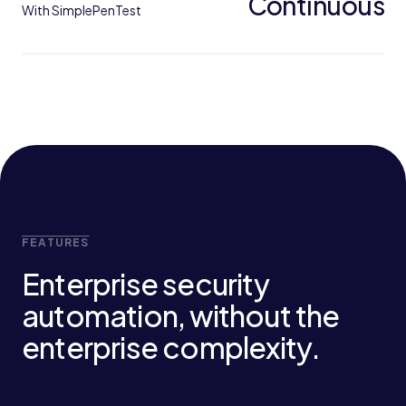
Continuous
With SimplePenTest
FEATURES
Enterprise security
automation, without the
enterprise complexity.