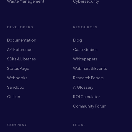
Waste Management
Cybersecurity
DEVELOPERS
RESOURCES
Documentation
Blog
API Reference
Case Studies
SDKs & Libraries
Whitepapers
Status Page
Webinars & Events
Webhooks
Research Papers
Sandbox
AI Glossary
GitHub
ROI Calculator
Community Forum
COMPANY
LEGAL