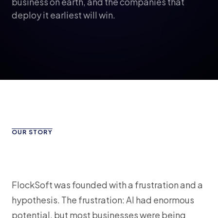
business on earth, and the companies that
deploy it earliest will win.
OUR STORY
FlockSoft was founded with a frustration and a
hypothesis. The frustration: AI had enormous
potential, but most businesses were being