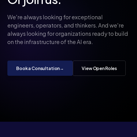
We're always looking for exceptional
engineers, operators, and thinkers. And we're
always looking for organizations ready to build
on the infrastructure of the AI era.
Book a Consultation
→
View Open Roles