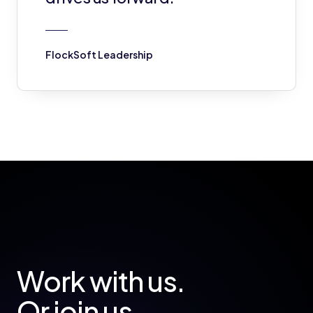
FlockSoft Leadership
Work with us.
Or join us.