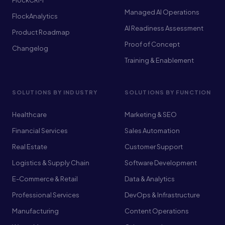
FlockCRM
Managed AI Operations
FlockAnalytics
AI Readiness Assessment
Product Roadmap
Proof of Concept
Changelog
Training & Enablement
SOLUTIONS BY INDUSTRY
SOLUTIONS BY FUNCTION
Healthcare
Marketing & SEO
Financial Services
Sales Automation
Real Estate
Customer Support
Logistics & Supply Chain
Software Development
E-Commerce & Retail
Data & Analytics
Professional Services
DevOps & Infrastructure
Manufacturing
Content Operations