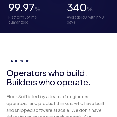
99.97
340
%
%
Platform uptime
Average ROI within 90
guaranteed
days
LEADERSHIP
Operators who build.
Builders who operate.
FlockSoft is led by a team of engineers,
operators, and product thinkers who have built
and shipped software at scale. We don't have
titles that outpace our track records. Our