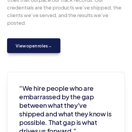
credentials are the products we've shipped, the
clients we've served, and the results we've
posted.
View open roles
→
“We hire people who are
embarrassed by the gap
between what they've
shipped and what they know is
possible. That gap is what
drives us forward.”