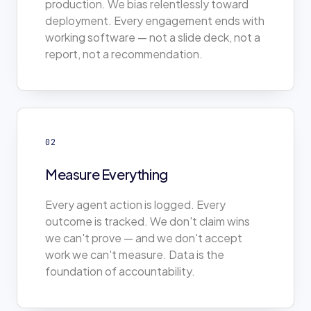
production. We bias relentlessly toward
deployment. Every engagement ends with
working software — not a slide deck, not a
report, not a recommendation.
02
Measure Everything
Every agent action is logged. Every
outcome is tracked. We don't claim wins
we can't prove — and we don't accept
work we can't measure. Data is the
foundation of accountability.