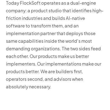
Today FlockSoft operates as a dual-engine
company: a product studio that identifies high-
friction industries and builds AI-native
software to transform them, and an
implementation partner that deploys those
same capabilities inside the world's most
demanding organizations. The two sides feed
each other. Our products make us better
implementers. Our implementations make our
products better. We are builders first,
operators second, and advisors when
absolutely necessary.