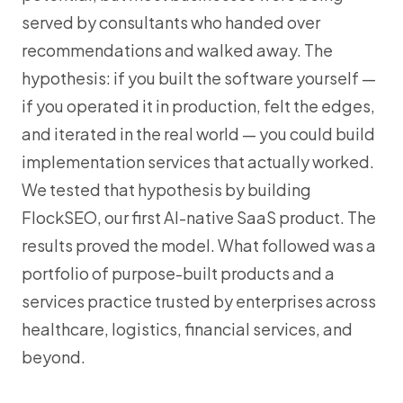
served by consultants who handed over
recommendations and walked away. The
hypothesis: if you built the software yourself —
if you operated it in production, felt the edges,
and iterated in the real world — you could build
implementation services that actually worked.
We tested that hypothesis by building
FlockSEO, our first AI-native SaaS product. The
results proved the model. What followed was a
portfolio of purpose-built products and a
services practice trusted by enterprises across
healthcare, logistics, financial services, and
beyond.