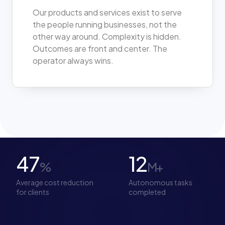
Our products and services exist to serve
the people running businesses, not the
other way around. Complexity is hidden.
Outcomes are front and center. The
operator always wins.
47
12
%
M+
Average cost reduction
Autonomous tasks
for clients
completed