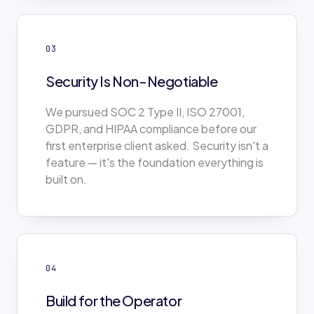
03
Security Is Non-Negotiable
We pursued SOC 2 Type II, ISO 27001,
GDPR, and HIPAA compliance before our
first enterprise client asked. Security isn't a
feature — it's the foundation everything is
built on.
04
Build for the Operator