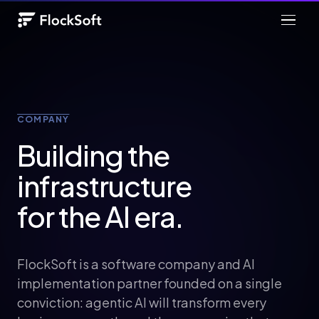
COMPANY
Building the
infrastructure
for the AI era.
FlockSoft is a software company and AI
implementation partner founded on a single
conviction: agentic AI will transform every