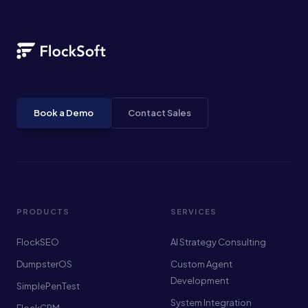
Book a Demo
Contact Sales
PRODUCTS
SERVICES
FlockSEO
AI Strategy Consulting
DumpsterOS
Custom Agent
Development
SimplePenTest
System Integration