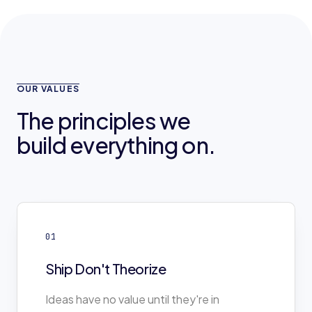
OUR VALUES
The principles we
build everything on.
01
Ship Don't Theorize
Ideas have no value until they're in